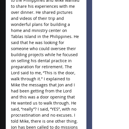
to the Philippines and Mike wanted 
to share his experiences with me 
over dinner. He shared pictures 
and videos of their trip and 
wonderful plans for building a 
home and ministry center on 
Tablas Island in the Philippines. He 
said that he was looking for 
someone who could oversee their 
building projects while he focused 
on selling his dental practice in 
preparation for retirement. The 
Lord said to me, “This is the door, 
walk through it.” I explained to 
Mike the messages that Jon and I 
had been getting from the Lord 
and this was a door opening that 
He wanted us to walk through. He 
said, “really”? I said, “YES”, with no 
procrastination and no excuses. I 
told Mike, there is one other thing. 
Jon has been called to do missions 