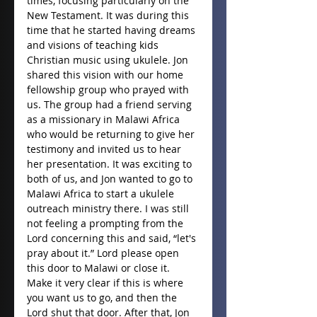
times, focusing particularly on the 
New Testament. It was during this 
time that he started having dreams 
and visions of teaching kids 
Christian music using ukulele. Jon 
shared this vision with our home 
fellowship group who prayed with 
us. The group had a friend serving 
as a missionary in Malawi Africa 
who would be returning to give her 
testimony and invited us to hear 
her presentation. It was exciting to 
both of us, and Jon wanted to go to 
Malawi Africa to start a ukulele 
outreach ministry there. I was still 
not feeling a prompting from the 
Lord concerning this and said, “let's 
pray about it.” Lord please open 
this door to Malawi or close it. 
Make it very clear if this is where 
you want us to go, and then the 
Lord shut that door. After that, Jon 