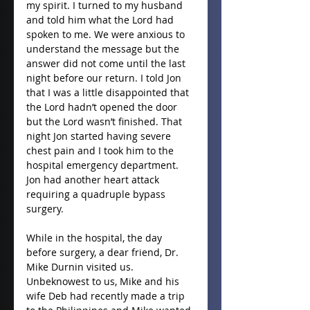
my spirit. I turned to my husband 
and told him what the Lord had 
spoken to me. We were anxious to 
understand the message but the 
answer did not come until the last 
night before our return. I told Jon 
that I was a little disappointed that 
the Lord hadn’t opened the door 
but the Lord wasn’t finished. That 
night Jon started having severe 
chest pain and I took him to the 
hospital emergency department. 
Jon had another heart attack 
requiring a quadruple bypass 
surgery.
While in the hospital, the day 
before surgery, a dear friend, Dr. 
Mike Durnin visited us. 
Unbeknowest to us, Mike and his 
wife Deb had recently made a trip 