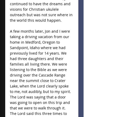
continued to have the dreams and 
visions for Christian ukulele 
outreach but was not sure where in 
the world this would happen.
A few months later, Jon and I were 
taking a driving vacation from our 
home in Medford, Oregon to 
Sandpoint, Idaho where we had 
previously lived for 14 years. We 
had three daughters and their 
families all living there. We were 
listening to the Bible as we were 
driving over the Cascade Range 
near the summit close to Crater 
Lake, when the Lord clearly spoke 
to me, not audibly, but to my spirit. 
The Lord was saying that a door 
was going to open on this trip and 
that we were to walk through it. 
The Lord said this three times to 