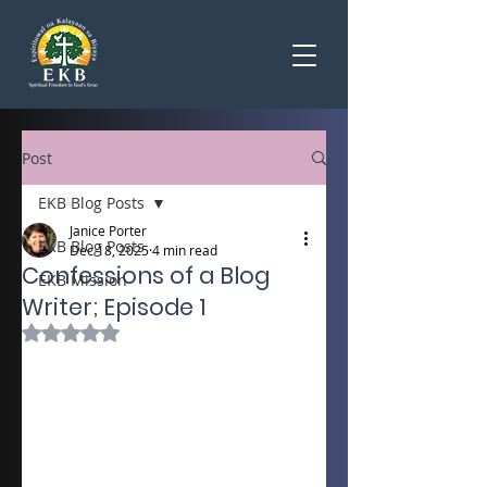
Post
EKB Blog Posts
Janice Porter
EKB Blog Posts
Dec 18, 2025
4 min read
Confessions of a Blog
EKB Mission
Writer; Episode 1
Rated NaN out of 5 stars.