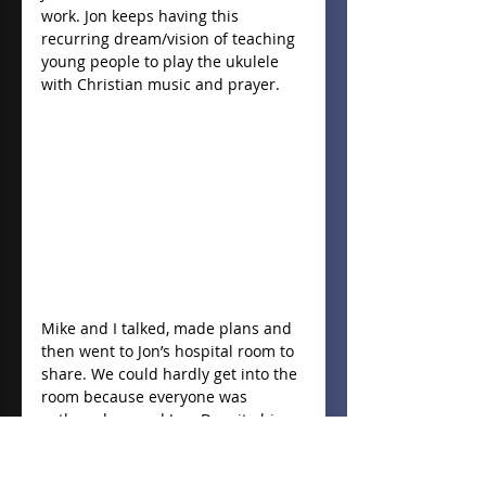
work. Jon keeps having this 
recurring dream/vision of teaching 
young people to play the ukulele 
with Christian music and prayer.
Mike and I talked, made plans and 
then went to Jon’s hospital room to 
share. We could hardly get into the 
room because everyone was 
gathered around Jon. Despite his 
condition he joyfully played “How 
Great thou Art” on his ukulele. Mike 