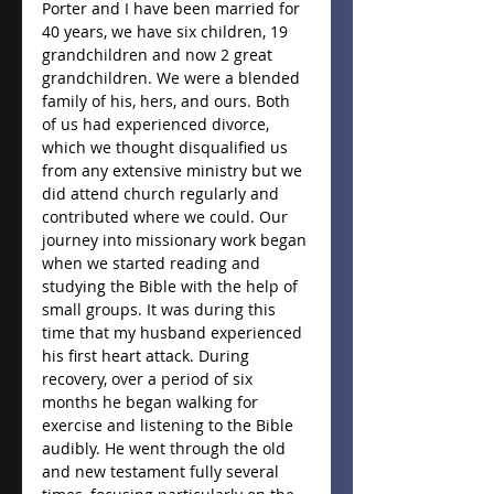
Porter and I have been married for 
40 years, we have six children, 19 
grandchildren and now 2 great 
grandchildren. We were a blended 
family of his, hers, and ours. Both 
of us had experienced divorce, 
which we thought disqualified us 
from any extensive ministry but we 
did attend church regularly and 
contributed where we could. Our 
journey into missionary work began 
when we started reading and 
studying the Bible with the help of 
small groups. It was during this 
time that my husband experienced 
his first heart attack. During 
recovery, over a period of six 
months he began walking for 
exercise and listening to the Bible 
audibly. He went through the old 
and new testament fully several 