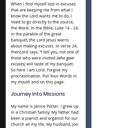
When I find myself lost in excuses 
that are keeping me from what I 
know the Lord wants me to do, I 
need to go directly to the source, 
the Word. In the Bible, Luke 14 - 24, 
in the parable of the great 
banquet, the Lord Jesus warns 
about making excuses. In verse 24, 
thenLord says, “I tell you, not one of 
those who were invited 
(who gave 
excuses) 
will taste of my banquet. 
So here I am Lord. Forgive my 
procrastination. Put Your Words in 
my mouth and on this page.
Journey Into Missions
My name is Janice Porter. I grew up 
in a Christian family. My father had 
been a pianist and organist for our 
church all my life. My husband, Jon 