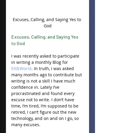
Excuses, Calling, and Saying Yes to 
God
Excuses, Calling, and Saying Yes 
to God
I was recently asked to participate 
in writing a monthly Blog for 
EKB.World
. In truth, I was asked 
many months ago to contribute but 
writing is not a skill I have much 
confidence in. Lately I’ve 
procrastinated and found every 
excuse not to write. I don’t have 
time, I’m tired, I’m supposed to be 
retired, I can’t figure out the new 
technology, and on and on I go, so 
many excuses.