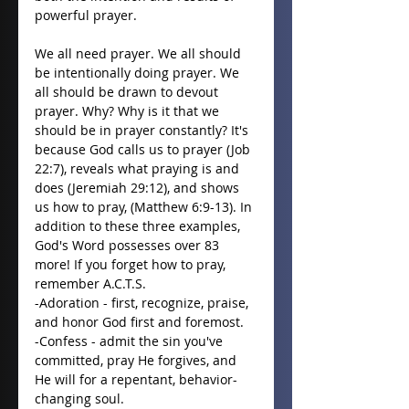
powerful prayer.
We all need prayer. We all should 
be intentionally doing prayer. We 
all should be drawn to devout 
prayer. Why? Why is it that we 
should be in prayer constantly? It's 
because God calls us to prayer (Job 
22:7), reveals what praying is and 
does (Jeremiah 29:12), and shows 
us how to pray, (Matthew 6:9-13). In 
addition to these three examples, 
God's Word possesses over 83 
more! If you forget how to pray, 
remember A.C.T.S.
-Adoration - first, recognize, praise, 
and honor God first and foremost.
-Confess - admit the sin you've 
committed, pray He forgives, and 
He will for a repentant, behavior-
changing soul.