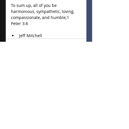
To sum up, all of you be 
harmonious, sympathetic, loving, 
compassionate, and humble;1 
Peter 3:8
Jeff Mitchell 
Recent Posts
See All