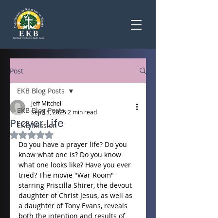
Post
EKB Blog Posts
Jeff Mitchell
EKB Blog Posts
Sep 15, 2025
2 min read
Prayer Life
EKB Mission
Rated NaN out of 5 stars.
Do you have a prayer life? Do you 
know what one is? Do you know 
what one looks like? Have you ever 
tried? The movie "War Room" 
starring Priscilla Shirer, the devout 
daughter of Christ Jesus, as well as 
a daughter of Tony Evans, reveals 
both the intention and results of 