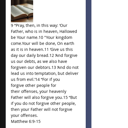
9 “Pray, then, in this way: ‘Our 
Father, who is in heaven, Hallowed 
be Your name.10 "Your kingdom 
come.Your will be done, On earth 
as it is in heaven.11 ‘Give us this 
day our daily bread.12 ‘And forgive 
us our debts, as we also have 
forgiven our debtors.13 ‘And do not 
lead us into temptation, but deliver 
us from evil.’14 “For if you 
forgive other people for 
their offenses, your heavenly 
Father will also forgive you.15 “But 
if you do not forgive other people, 
then your Father will not forgive 
your offenses. 
Matthew 6:9-15