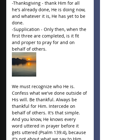
-Thanksgiving - thank Him for all 
he's already done, He is doing now, 
and whatever it is, He has yet to be 
done.
-Supplication - Only then, when the 
first three are completed, is it fit 
and proper to pray for and on 
behalf of others. 
We must recognize who He is. 
Confess what we've done outside of 
His will. Be thankful. Always be 
thankful for Him. Intercede on 
behalf of others. It's that simple. 
And you know, He knows every 
word uttered in prayer before it 
gets uttered (Psalm 139:4), because 
it's not about what we say to Him, 