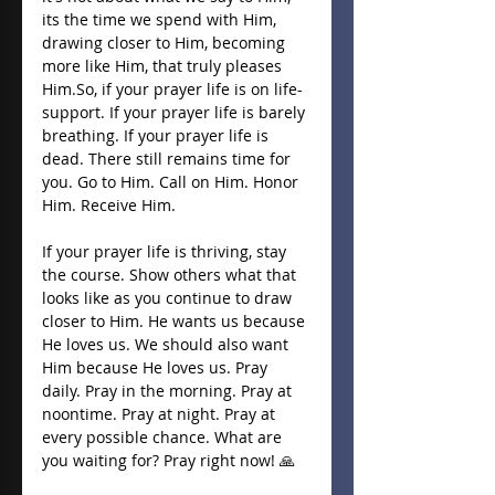
its the time we spend with Him, 
drawing closer to Him, becoming 
more like Him, that truly pleases 
Him.So
, if your prayer life is on life-
support. If your prayer life is barely 
breathing. If your prayer life is 
dead. There still remains time for 
you. Go to Him. Call on Him. Honor 
Him. Receive Him. 
If your prayer life is thriving, stay 
the course. Show others what that 
looks like as you continue to draw 
closer to Him. He wants us because 
He loves us. We should also want 
Him because He loves us. Pray 
daily. Pray in the morning. Pray at 
noontime. Pray at night. Pray at 
every possible chance. What are 
you waiting for? Pray right now! 🙏