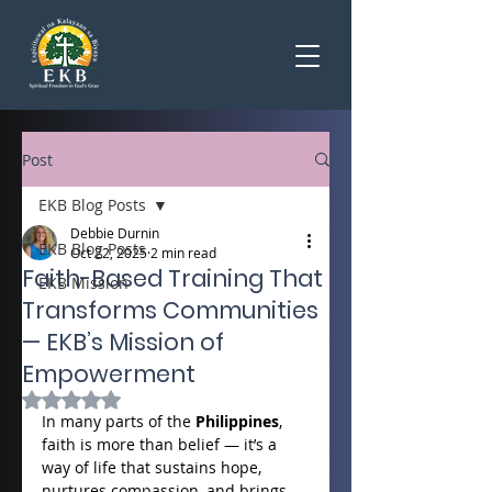
Post
EKB Blog Posts
Debbie Durnin
EKB Blog Posts
Oct 22, 2025
2 min read
Faith-Based Training That
EKB Mission
Transforms Communities
— EKB’s Mission of
Empowerment
Rated NaN out of 5 stars.
In many parts of the 
Philippines
, 
faith is more than belief — it’s a 
way of life that sustains hope, 
nurtures compassion, and brings 