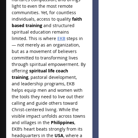
light to even the most remote 
communities. Yet, for countless 
individuals, access to quality 
faith 
based training
 and structured 
spiritual education remains 
limited. This is where 
EKB
 steps in 
— not merely as an organization, 
but as a movement of believers 
committed to transforming lives 
through spiritual empowerment. By 
offering 
spiritual life coach 
training
, pastoral development, 
and leadership programs, EKB 
helps equip men and women with 
the tools they need to live out their 
calling and guide others toward 
Christ-centered living. While the 
visible impact unfolds across towns 
and villages in the 
Philippines
, 
EKB’s heart beats strongly from its 
headquarters in the 
USA
, where a 