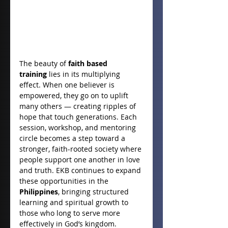
The beauty of 
faith based 
training
 lies in its multiplying 
effect. When one believer is 
empowered, they go on to uplift 
many others — creating ripples of 
hope that touch generations. Each 
session, workshop, and mentoring 
circle becomes a step toward a 
stronger, faith-rooted society where 
people support one another in love 
and truth. EKB continues to expand 
these opportunities in the 
Philippines
, bringing structured 
learning and spiritual growth to 
those who long to serve more 
effectively in God’s kingdom.