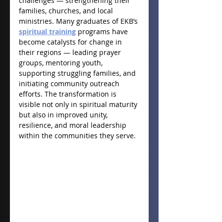
challenges — strengthening their 
families, churches, and local 
ministries. Many graduates of EKB’s 
spiritual training
 programs have 
become catalysts for change in 
their regions — leading prayer 
groups, mentoring youth, 
supporting struggling families, and 
initiating community outreach 
efforts. The transformation is 
visible not only in spiritual maturity 
but also in improved unity, 
resilience, and moral leadership 
within the communities they serve.