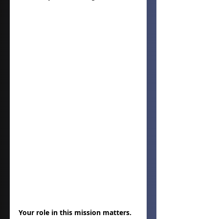
Your role in this mission matters. 