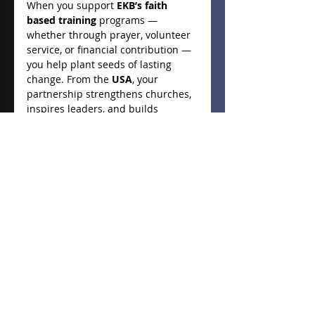
When you support 
EKB’s faith 
based training
 programs — 
whether through prayer, volunteer 
service, or financial contribution — 
you help plant seeds of lasting 
change. From the 
USA
, your 
partnership strengthens churches, 
inspires leaders, and builds 
communities of faith across the 
Philippines
. Together, we can 
continue to shape a world where 
spiritual strength leads to social 
renewal — one believer, one family, 
and one community at a time.
- Deb Durnin