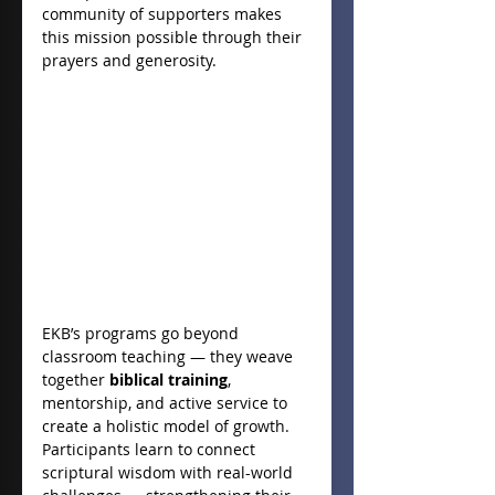
community of supporters makes 
this mission possible through their 
prayers and generosity.
EKB’s programs go beyond 
classroom teaching — they weave 
together 
biblical training
, 
mentorship, and active service to 
create a holistic model of growth. 
Participants learn to connect 
scriptural wisdom with real-world 