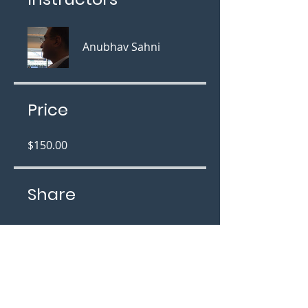
Anubhav Sahni
Price
$150.00
Share
Join