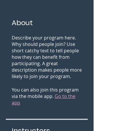
About
Describe your program here.
Why should people join? Use
short catchy text to tell people
how they can benefit from
participating. A great
description makes people more
likely to join your program.
You can also join this program
via the mobile app.
Go to the
app
Instructors