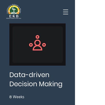
Data-driven
Decision Making
8
Weeks
8 Weeks